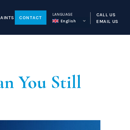
LANGUAGE
CALL US
AINTS
CONTACT
English
EMAIL US
tion
Law
ty
a
n You Still
reative Worker Sponsor License
Visa