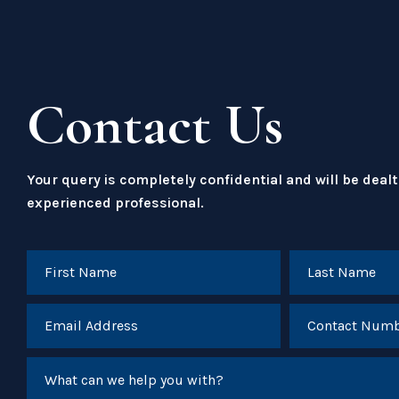
Contact Us
Your query is completely confidential and will be dealt
experienced professional.
What can we help you with?