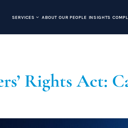
SERVICES
ABOUT
OUR PEOPLE
INSIGHTS
COMPL
Corporate Immigra
shton Ross 
Creative Worker
Global Business Mobili
Global Talent Visa
Innovator Founder Vis
rs’ Rights Act: Ca
Sponsor License
Temporary Worker – C
UK Expansion Worker 
Housing Disrepair