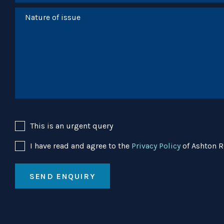
This is an urgent query
I have read and agree to the
Privacy Policy
of Ashton R
SEND ENQUIRY