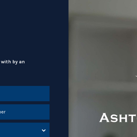
 with by an