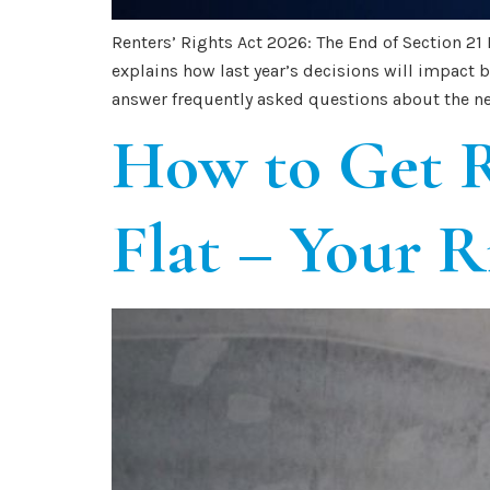
Renters’ Rights Act 2026: The End of Section 21
explains how last year’s decisions will impact
answer frequently asked questions about the ne
How to Get R
Flat – Your R