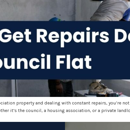
sociation property and dealing with constant repairs, you’re not
her it’s the council, a housing association, or a private landlo