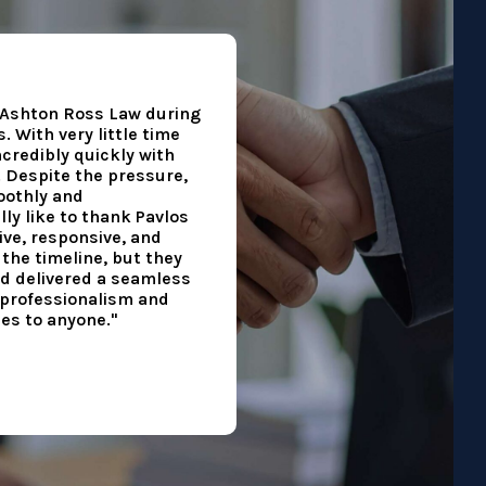
h Ashton Ross Law during
 With very little time
ncredibly quickly with
. Despite the pressure,
othly and
lly like to thank Pavlos
ve, responsive, and
the timeline, but they
d delivered a seamless
r professionalism and
es to anyone."