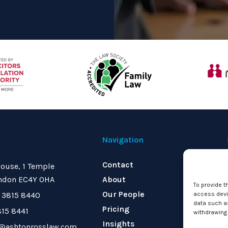
Navigation
Contact
ouse, 1 Temple
ndon EC4Y 0HA
About
To provide t
Our People
 3815 8440
access devic
data such as
Pricing
815 8441
withdrawing 
Insights
o@ashtonrosslaw.com