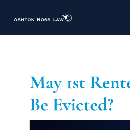
Private Immigration
Author:
A
Administrative Review
Asylum
Child Student Visa
ECAA/Ankara Agreement
May 1st Rente
EU Settlement Scheme
Revocation of Deportation Orders
Skilled Worker Visa
Be Evicted?
Student Visa
Visitor Visa