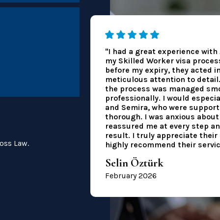
"I had a great experience wit
my Skilled Worker visa process.
before my expiry, they acted i
meticulous attention to detail
the process was managed smo
professionally. I would especia
and Semira, who were supporti
thorough. I was anxious about 
reassured me at every step an
result. I truly appreciate thei
oss Law.
highly recommend their servic
Selin Öztürk
February 2026