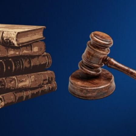
Family Law
Civil and Commerci
Certification & Att