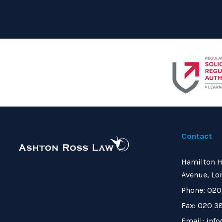
Contact
Hamilton H
Avenue, Lo
Phone: 020
Fax: 020 3
Email: inf