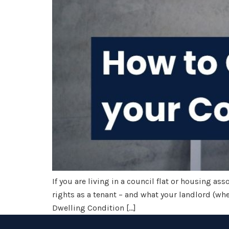
If you are living in a council flat or housing as
rights as a tenant – and what your landlord (whet
Dwelling Condition […]