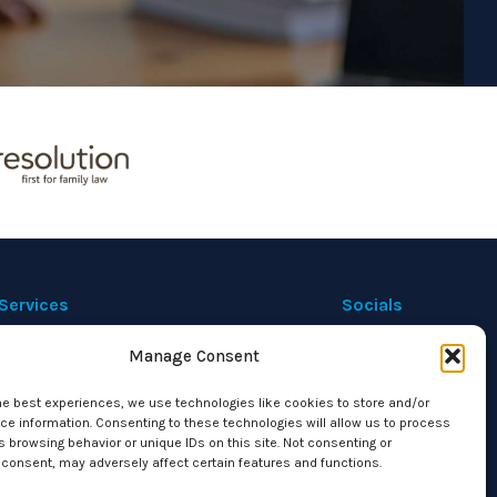
Services
Socials
Manage Consent
Private Immigration
Corporate Immigration
he best experiences, we use technologies like cookies to store and/or
Housing Disrepair
e information. Consenting to these technologies will allow us to process
 browsing behavior or unique IDs on this site. Not consenting or
Family Law
consent, may adversely affect certain features and functions.
Civil and Commercial Litigation