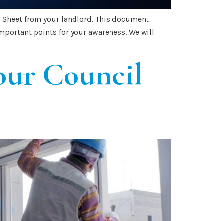
on Sheet from your landlord. This document
mportant points for your awareness. We will
our Council