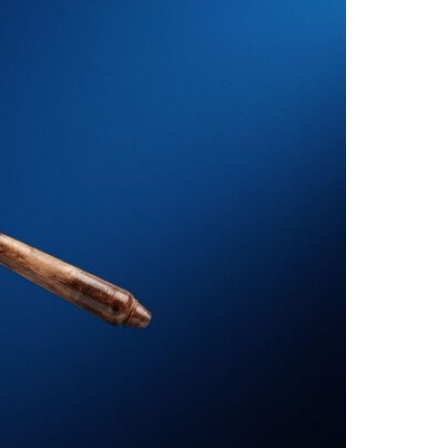
al Litigation
estation