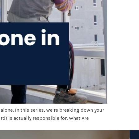
 alone. In this series, we’re breaking down your
rd) is actually responsible for. What Are