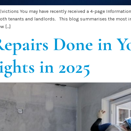
 Evictions You may have recently received a 4-page Informati
 both tenants and landlords. This blog summarises the most i
w […]
epairs Done in Y
ights in 2025