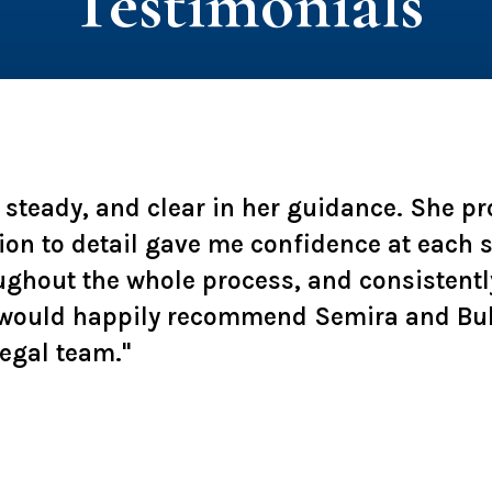
Testimonials
, steady, and clear in her guidance. She p
ion to detail gave me confidence at each
ughout the whole process, and consistentl
 I would happily recommend Semira and Bu
legal team."