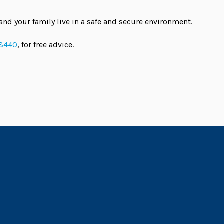
and your family live in a safe and secure environment.
 8440
, for free advice.