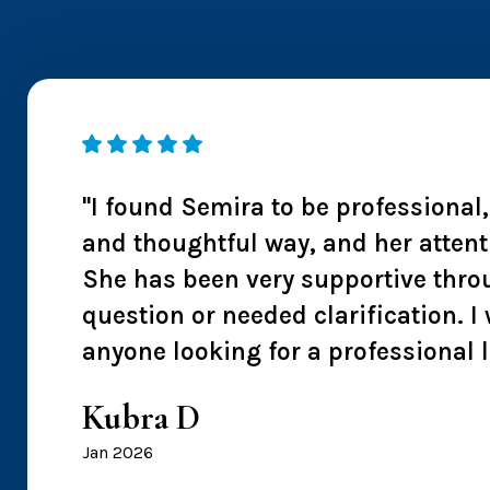
 I
"I found Semira to be professional
ntion
and thoughtful way, and her attent
s also
She has been very supportive thro
 I
question or needed clarification.
anyone looking for a professional 
Kubra D
Jan 2026