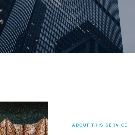
Family Law
Civil and Commerci
Certification & Att
ABOUT THIS SERVICE