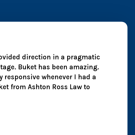
rovided direction in a pragmatic
"I wh
 stage. Buket has been amazing.
cheate
y responsive whenever I had a
we co
ket from Ashton Ross Law to
effici
all t
Chry
Jan 2026