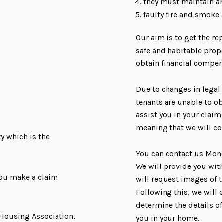
they must maintain an
faulty fire and smoke
Our aim is to get the re
safe and habitable prope
obtain financial compe
Due to changes in legal
tenants are unable to ob
assist you in your claim
meaning that we will co
y which is the
You can contact us Mon
We will provide you wit
you make a claim
will request images of t
Following this, we will 
determine the details o
t Housing Association,
you in your home.