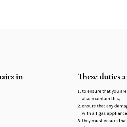
airs in
These duties a
to ensure that you are
also maintain this,
ensure that any damag
with all gas appliance
they must ensure that 