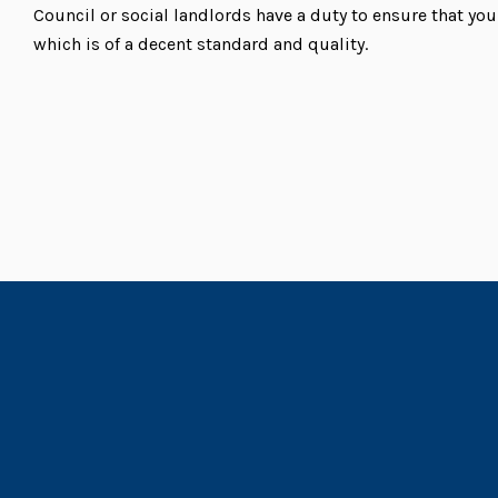
Council or social landlords have a duty to ensure that y
which is of a decent standard and quality.