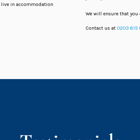
ou live in accommodation
We will ensure that you 
Contact us at
0203 815