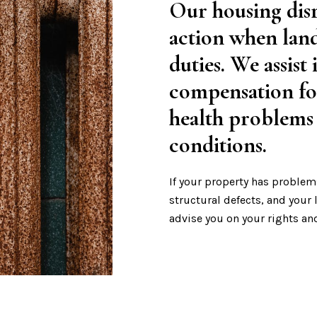
Our housing disr
action when land
duties. We assist
compensation fo
health problems
conditions.
If your property has problem
structural defects, and your
advise you on your rights an