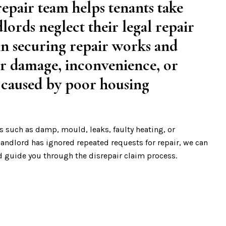
epair team helps tenants take
lords neglect their legal repair
 in securing repair works and
r damage, inconvenience, or
 caused by poor housing
s such as damp, mould, leaks, faulty heating, or
 landlord has ignored repeated requests for repair, we can
d guide you through the disrepair claim process.