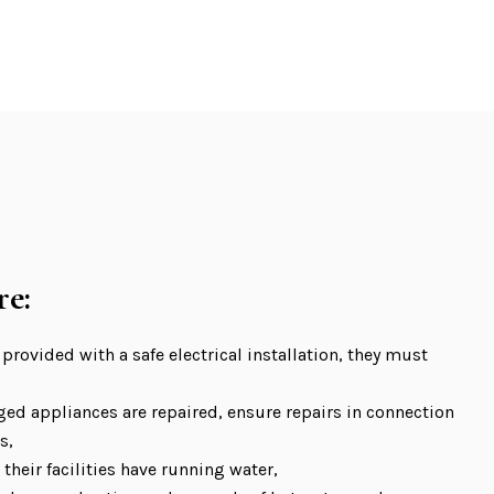
re:
 provided with a safe electrical installation, they must
ed appliances are repaired, ensure repairs in connection
s,
their facilities have running water,