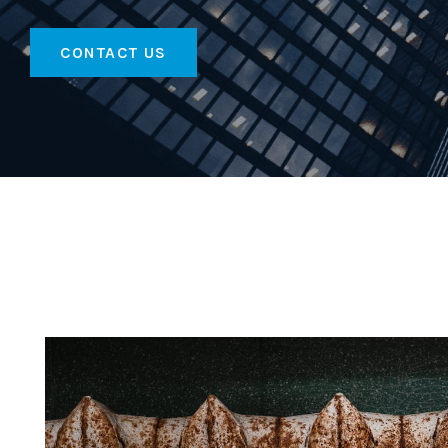
CONTACT US