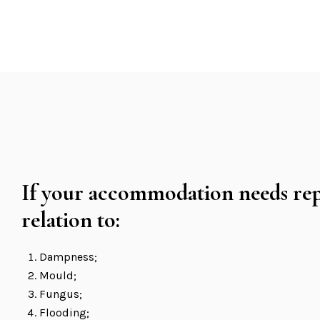
If your accommodation needs rep
relation to:
Dampness;
Mould;
Fungus;
Flooding;