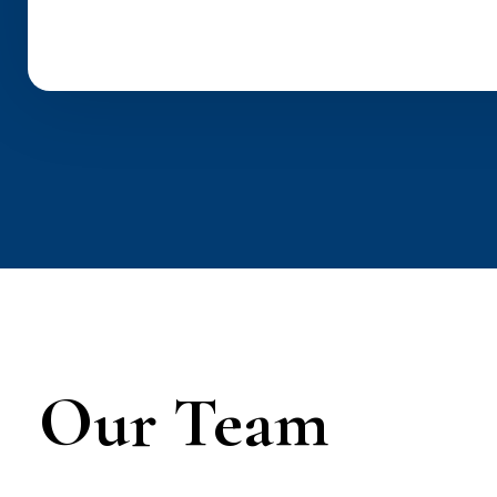
Our Team