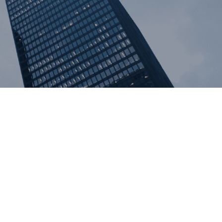
al Litigation
estation