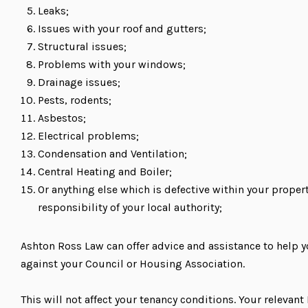
Leaks;
Issues with your roof and gutters;
Structural issues;
Problems with your windows;
Drainage issues;
Pests, rodents;
Asbestos;
Electrical problems;
Condensation and Ventilation;
Central Heating and Boiler;
Or anything else which is defective within your propert
responsibility of your local authority;
Ashton Ross Law can offer advice and assistance to help 
against your Council or Housing Association.
This will not affect your tenancy conditions. Your relevan