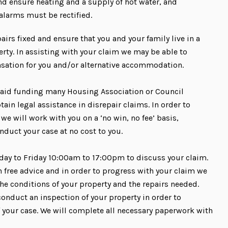
d ensure heating and a supply of hot water, and
 alarms must be rectified.
pairs fixed and ensure that you and your family live in a
rty. In assisting with your claim we may be able to
nsation for you and/or alternative accommodation.
 aid funding many Housing Association or Council
tain legal assistance in disrepair claims. In order to
 we will work with you on a ‘no win, no fee’ basis,
nduct your case at no cost to you.
day to Friday 10:00am to 17:00pm to discuss your claim.
h free advice and in order to progress with your claim we
he conditions of your property and the repairs needed.
conduct an inspection of your property in order to
f your case. We will complete all necessary paperwork with