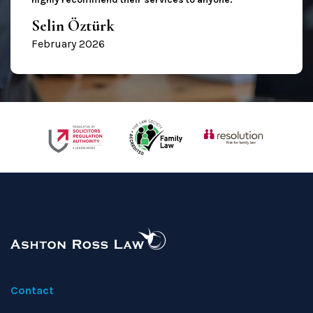
Selin Öztürk
February 2026
Contact