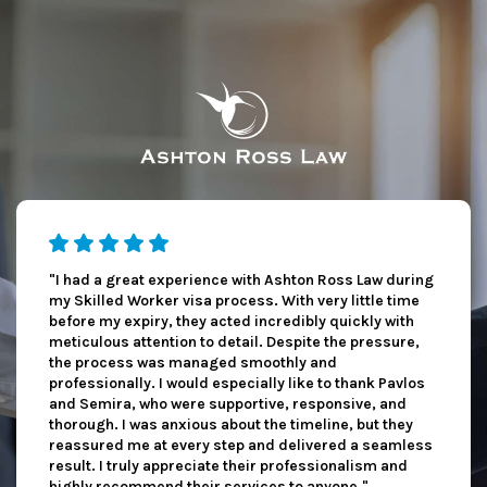
"I had a great experience with Ashton Ross Law during
my Skilled Worker visa process. With very little time
before my expiry, they acted incredibly quickly with
meticulous attention to detail. Despite the pressure,
the process was managed smoothly and
professionally. I would especially like to thank Pavlos
and Semira, who were supportive, responsive, and
thorough. I was anxious about the timeline, but they
reassured me at every step and delivered a seamless
result. I truly appreciate their professionalism and
highly recommend their services to anyone."