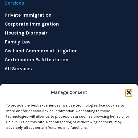
Services
Private Immigration
Corporate Immigration
Housing Disrepair
Family Law
Civil and Commercial Litigation
Certification & Attestation
All Services
Socials
Manage Consent
To provide the best experiences, we use technologies like cookies to
store and/or access device information. Consenting to these
technologies will allow us to process data such as browsing behavior or
unique IDs on this site. Not consenting or withdrawing consent, may
adversely affect certain features and functions.