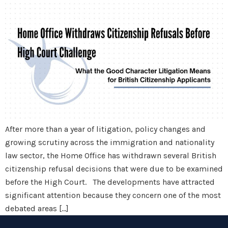
After more than a year of litigation, policy changes and
growing scrutiny across the immigration and nationality
law sector, the Home Office has withdrawn several British
citizenship refusal decisions that were due to be examined
before the High Court. The developments have attracted
significant attention because they concern one of the most
debated areas […]