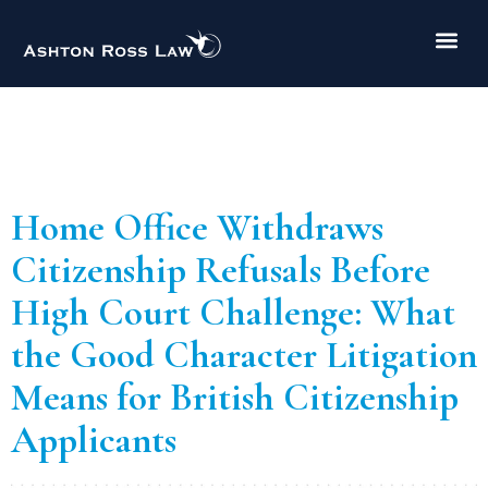
Author:
Buket
Erdoğan
Home Office Withdraws
Citizenship Refusals Before
High Court Challenge: What
the Good Character Litigation
Means for British Citizenship
Applicants