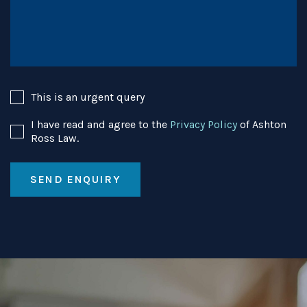
This is an urgent query
I have read and agree to the
Privacy Policy
of Ashton
Ross Law.
SEND ENQUIRY