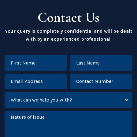
Contact Us
Your query is completely confidential and will be dealt
with by an experienced professional.
What can we help you with?