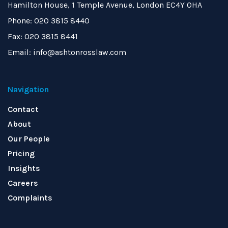
Hamilton House, 1 Temple Avenue, London EC4Y 0HA
Phone: 020 3815 8440
Fax: 020 3815 8441
Email: info@ashtonrosslaw.com
Navigation
Contact
About
Our People
Pricing
Insights
Careers
Complaints