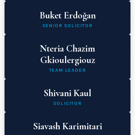
Buket Erdoğan
SENIOR SOLICITOR
Nteria Chazim
Gkioulergiouz
TEAM LEADER
Shivani Kaul
SOLICITOR
Siavash Karimitari