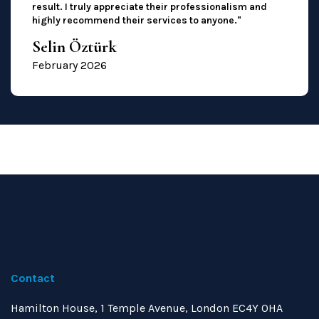
result. I truly appreciate their professionalism and
highly recommend their services to anyone."
Selin Öztürk
February 2026
Contact
Hamilton House, 1 Temple Avenue, London EC4Y 0HA