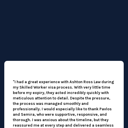
"I had a great experience with Ashton Ross Law during
my Skilled Worker visa process. With very little time
before my expiry, they acted incredibly quickly with
meticulous attention to detail. Despite the pressure,
the process was managed smoothly and
professionally. I would especially like to thank Pavlos
and Semira, who were supportive, responsive, and
thorough. I was anxious about the timeline, but they
reassured me at every step and delivered a seamless