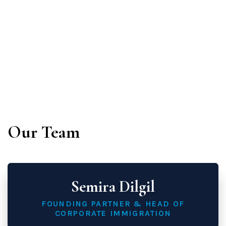
immigration law:
Our Team
Semira Dilgil
FOUNDING PARTNER & HEAD OF
CORPORATE IMMIGRATION