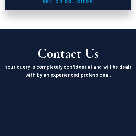
SENIOR SOLICITOR
Contact Us
Your query is completely confidential and will be dealt
with by an experienced professional.