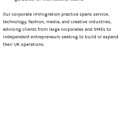
Our corporate immigration practice spans service,
technology, fashion, media, and creative industries,
advising clients from large corporates and SMEs to
independent entrepreneurs seeking to build or expand
their UK operations.
We have significant
expertise in the following
categories of corporate