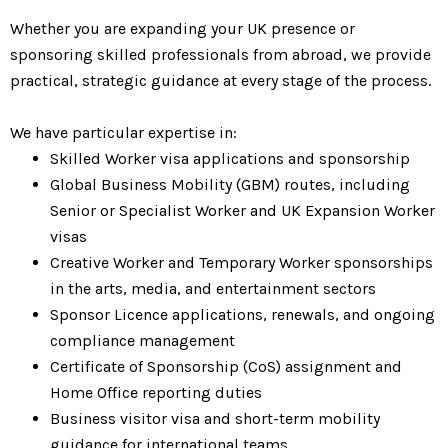
Whether you are expanding your UK presence or
sponsoring skilled professionals from abroad, we provide
practical, strategic guidance at every stage of the process.
We have particular expertise in:
Skilled Worker visa applications and sponsorship
Global Business Mobility (GBM) routes, including
Senior or Specialist Worker and UK Expansion Worker
visas
Creative Worker and Temporary Worker sponsorships
in the arts, media, and entertainment sectors
Sponsor Licence applications, renewals, and ongoing
compliance management
Certificate of Sponsorship (CoS) assignment and
Home Office reporting duties
Business visitor visa and short-term mobility
guidance for international teams