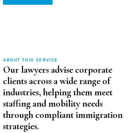
ABOUT THIS SERVICE
Our lawyers advise corporate
clients across a wide range of
industries, helping them meet
staffing and mobility needs
through compliant immigration
strategies.