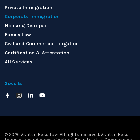
Private Immigration
Corporate Immigration
Housing Disrepair
Family Law
Civil and Commercial Litigation
Certification & Attestation
All Services
Socials
© 2026 Ashton Ross Law. All rights reserved. Ashton Ross
Law is a trading name of Ashton Ross Law Ltd. Company no.