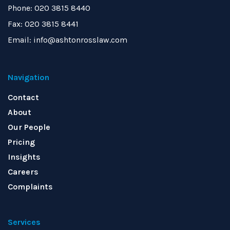
Phone: 020 3815 8440
Fax: 020 3815 8441
Email: info@ashtonrosslaw.com
Navigation
Contact
About
Our People
Pricing
Insights
Careers
Complaints
Services