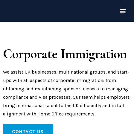
Corporate Immigration
We assist UK businesses, multinational groups, and start-
ups with all aspects of corporate immigration: from
obtaining and maintaining sponsor licences to managing
compliance and visa processes. Our team helps employers
bring international talent to the UK efficiently and in full
alignment with Home Office requirements.
CONTACT US