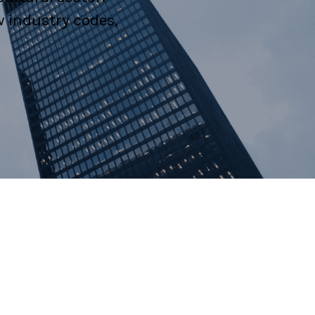
w industry codes,
al Litigation
estation