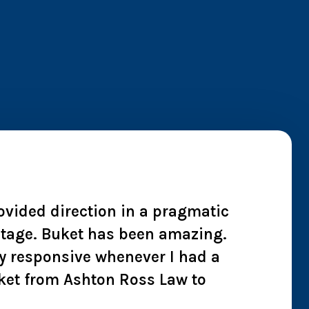
rovided direction in a pragmatic
"I wh
 stage. Buket has been amazing.
cheate
y responsive whenever I had a
we co
ket from Ashton Ross Law to
effici
all t