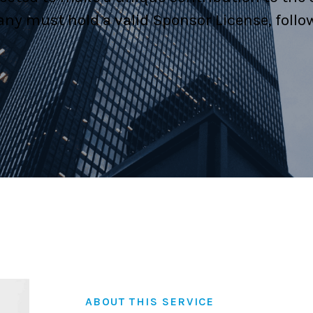
ny must hold a valid Sponsor License, follo
Family Law
Civil and Commerci
Certification & Att
ABOUT THIS SERVICE