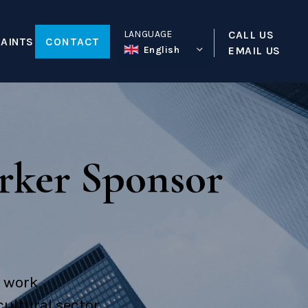
LANGUAGE
CALL US
AINTS
CONTACT
English
EMAIL US
tion
ty
rker Sponsor
a
reative Worker Sponsor License
Visa
o work
ultural sector.