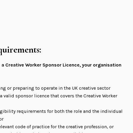
equirements:
 a Creative Worker Sponsor Licence, your organisation
ing or preparing to operate in the UK creative sector
, a valid sponsor licence that covers the Creative Worker
gibility requirements for both the role and the individual
or
levant code of practice for the creative profession, or