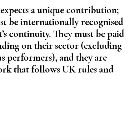
 expects a unique contribution;
t be internationally recognised
t’s continuity. They must be paid
ing on their sector (excluding
us performers), and they are
ork that follows UK rules and