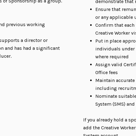
s of Sponsorship as a group.
demonstrate that n
Ensure that remun
or any applicable 
 and previous working
Confirm that each 
Creative Worker vi
supports a director or
Put in place appr
on and has had a significant
individuals under 
ducer.
where required
Assign valid Certi
Office fees
Maintain accurate
including recruit
Nominate suitabl
System (SMS) and
If you already hold a sp
add the Creative Worke
System account.