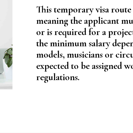
This temporary visa route
meaning the applicant mus
or is required for a projec
the minimum salary depend
models, musicians or circ
expected to be assigned w
regulations.