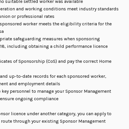
o suitable settled worker was available
eration and working conditions meet industry standards
union or professional rates
sponsored worker meets the eligibility criteria for the
sa
opriate safeguarding measures when sponsoring
18, including obtaining a child performance licence
ficates of Sponsorship (CoS) and pay the correct Home
 and up-to-date records for each sponsored worker,
ment and employment details
e key personnel to manage your Sponsor Management
 ensure ongoing compliance
onsor licence under another category, you can apply to
r route through your existing Sponsor Management