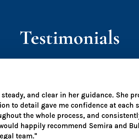
Testimonials
, steady, and clear in her guidance. She p
ion to detail gave me confidence at each
ughout the whole process, and consistentl
 I would happily recommend Semira and Bu
legal team."