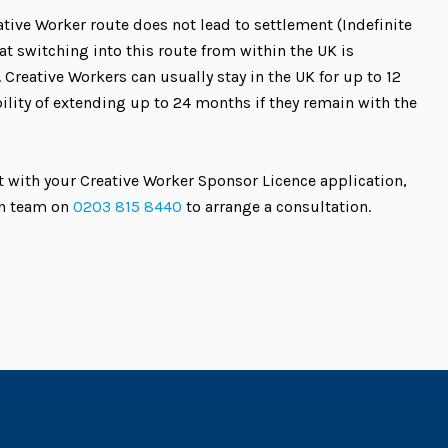
ative Worker route does not lead to settlement (Indefinite
t switching into this route from within the UK is
 Creative Workers can usually stay in the UK for up to 12
ility of extending up to 24 months if they remain with the
 with your Creative Worker Sponsor Licence application,
on team on
0203 815 8440
to arrange a consultation.