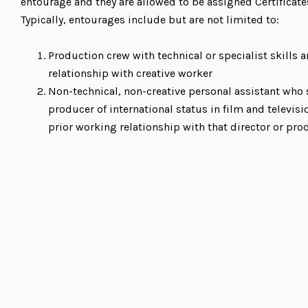
entourage and they are allowed to be assigned Certificate
Typically, entourages include but are not limited to:
Production crew with technical or specialist skills
relationship with creative worker
Non-technical, non-creative personal assistant who 
producer of international status in film and televisi
prior working relationship with that director or pro