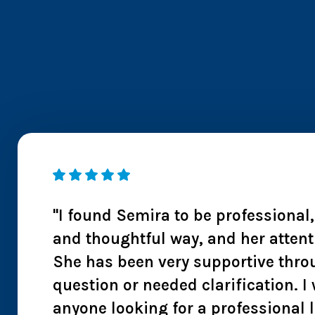
 I
"I found Semira to be professional
ntion
and thoughtful way, and her attent
s also
She has been very supportive thro
 I
question or needed clarification.
anyone looking for a professional 