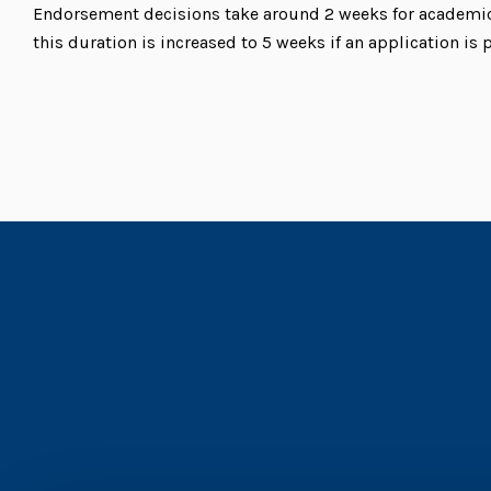
Endorsement decisions take around 2 weeks for academic 
this duration is increased to 5 weeks if an application is 