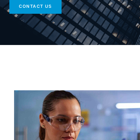
CONTACT US