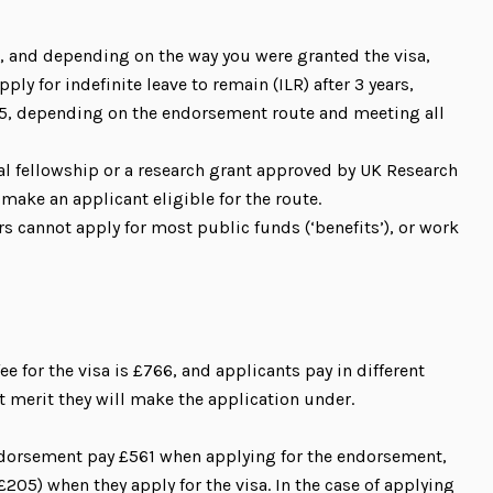
, and depending on the way you were granted the visa,
ply for indefinite leave to remain (ILR) after 3 years,
 5, depending on the endorsement route and meeting all
ual fellowship or a research grant approved by UK Research
make an applicant eligible for the route.
rs cannot apply for most public funds (‘benefits’), or work
ee for the visa is £766, and applicants pay in different
merit they will make the application under.
ndorsement pay £561 when applying for the endorsement,
205) when they apply for the visa. In the case of applying