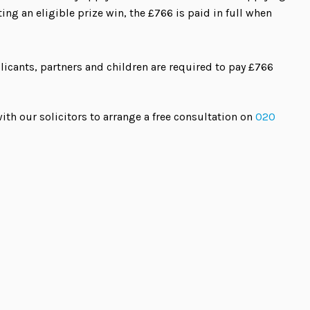
ing an eligible prize win, the £766 is paid in full when
icants, partners and children are required to pay £766
ith our solicitors to arrange a free consultation on
020