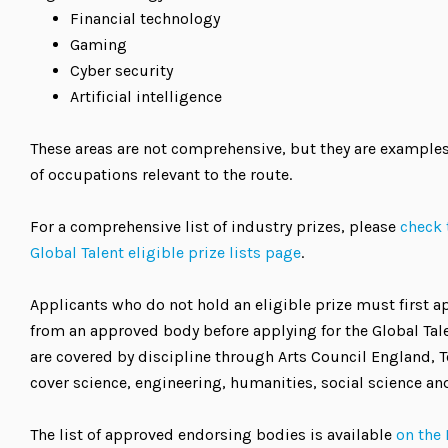
Financial technology
Gaming
Cyber security
Artificial intelligence
These areas are not comprehensive, but they are examples
of occupations relevant to the route.
For a comprehensive list of industry prizes, please
check 
Global Talent eligible prize lists page
.
Applicants who do not hold an eligible prize must first 
from an approved body before applying for the Global Talen
are covered by discipline through Arts Council England, T
cover science, engineering, humanities, social science an
The list of approved endorsing bodies is available
on the