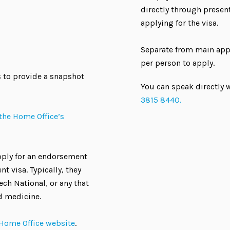
directly through present
applying for the visa.
Separate from main appl
per person to apply.
 to provide a snapshot
You can speak directly w
3815 8440.
the Home Office’s
apply for an endorsement
t visa. Typically, they
ech National, or any that
d medicine.
 Home Office website
.