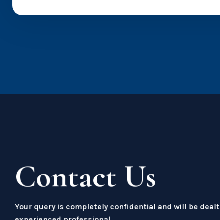
Contact Us
Your query is completely confidential and will be dealt
experienced professional.