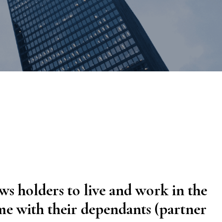
al Litigation
estation
ws holders to live and work in the
ime with their dependants (partner