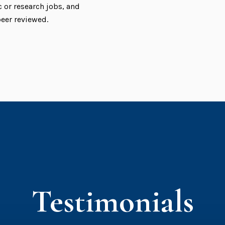
or research jobs, and
peer reviewed.
Testimonials