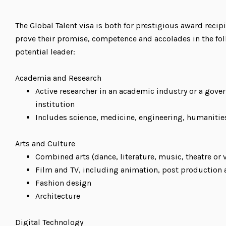
The Global Talent visa is both for prestigious award reci
prove their promise, competence and accolades in the fol
potential leader:
Academia and Research
Active researcher in an academic industry or a gove
institution
Includes science, medicine, engineering, humanitie
Arts and Culture
Combined arts (dance, literature, music, theatre or v
Film and TV, including animation, post production a
Fashion design
Architecture
Digital Technology