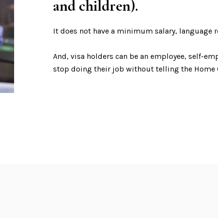
and children).
It does not have a minimum salary, language r
And, visa holders can be an employee, self-em
stop doing their job without telling the Home O