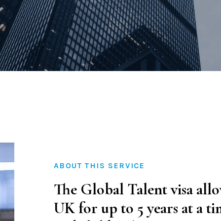
Family Law
Civil and Commerci
Certification & Att
ABOUT THIS SERVICE
The Global Talent visa allo
UK for up to 5 years at a t