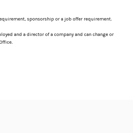
equirement, sponsorship or a job offer requirement.
ployed and a director of a company and can change or
ffice.