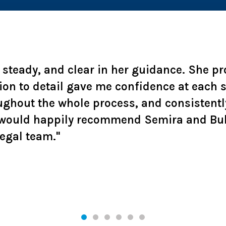
, steady, and clear in her guidance. She p
ion to detail gave me confidence at each
ughout the whole process, and consistentl
 I would happily recommend Semira and Bu
legal team."