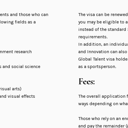
pients and those who can
The visa can be renewed
lowing fields as a
you may be eligible to ap
instead of the standard
requirements.
In addition, an individ
rnment research
and Innovation can also 
Global Talent visa holde
s and social science
as a sportsperson.
Fees:
isual arts)
nd visual effects
The overall application f
ways depending on what 
Those who rely on an e
and pay the remainder (£