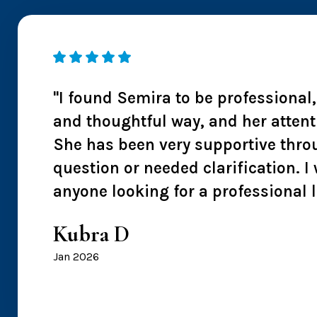
 I
"I found Semira to be professional
ntion
and thoughtful way, and her attent
s also
She has been very supportive thro
 I
question or needed clarification.
anyone looking for a professional 
Kubra D
Jan 2026