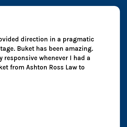
rovided direction in a pragmatic
"I wh
 stage. Buket has been amazing.
cheate
y responsive whenever I had a
we co
ket from Ashton Ross Law to
effici
all t
Chry
Jan 2026