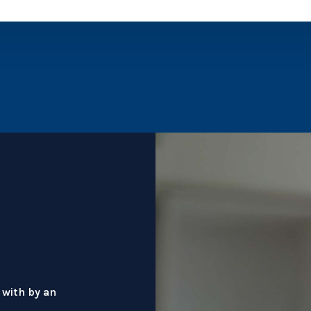
 with by an